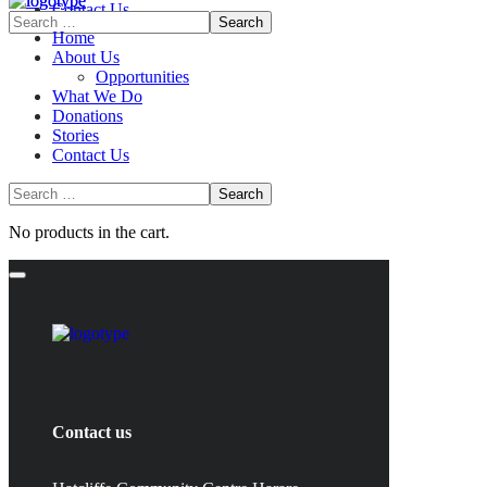
Contact Us
Home
About Us
Opportunities
What We Do
Donations
Stories
Contact Us
No products in the cart.
Contact us