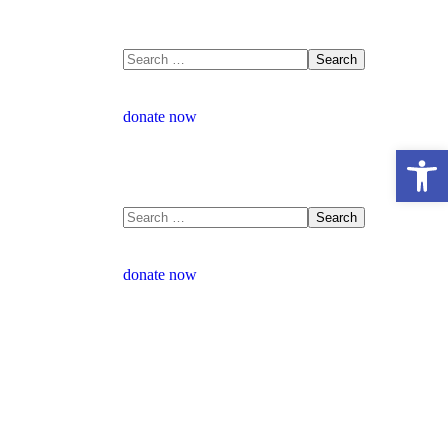
donate now
Open 
donate now