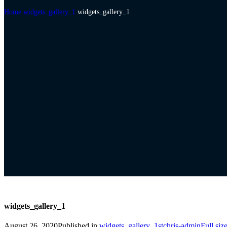
Home
widgets_gallery_1
widgets_gallery_1
widgets_gallery_1
August 26, 2020
Published in
widgets_gallery_1
stchris-admin
Full siz