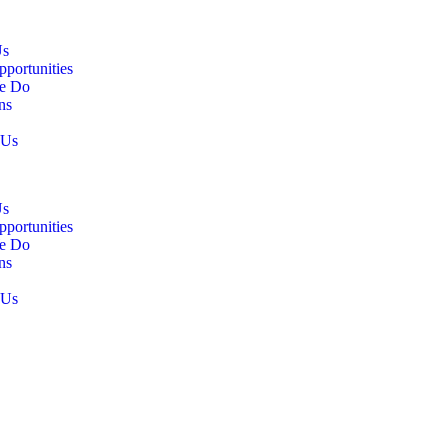
Us
pportunities
e Do
ns
 Us
Us
pportunities
e Do
ns
 Us