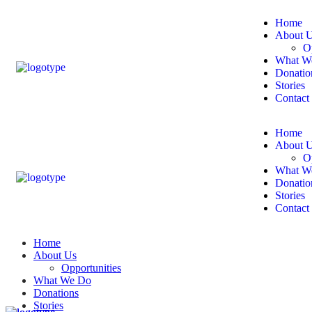
Home
About 
O
What W
Donatio
Stories
Contact
Home
About 
O
What W
Donatio
Stories
Contact
Home
About Us
Opportunities
What We Do
Donations
Stories