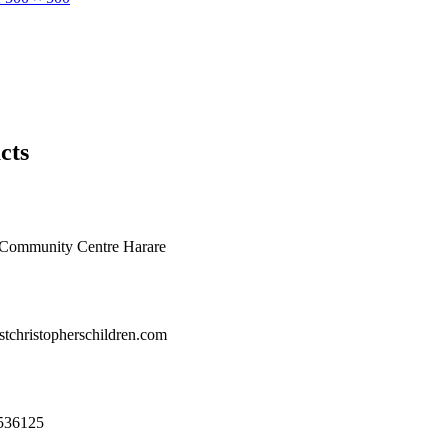
cts
e Community Centre Harare
tchristopherschildren.com
536125