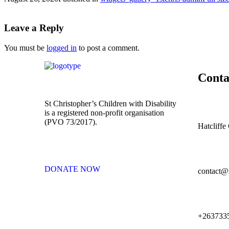
Leave a Reply
You must be
logged in
to post a comment.
Conta
St Christopher’s Children with Disability
is a registered non-profit organisation
(PVO 73/2017).
Hatcliff
DONATE NOW
contact@s
+263733