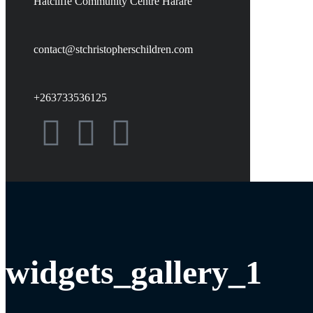
Hatcliffe Community Centre Harare
contact@stchristopherschildren.com
+263733536125
widgets_gallery_1