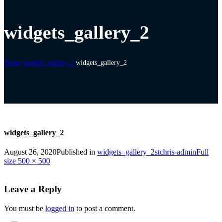
widgets_gallery_2
Home
widgets_gallery_2
widgets_gallery_2
widgets_gallery_2
August 26, 2020
Published in
widgets_gallery_2
stchris-admin
Full
size 500 × 500
Leave a Reply
You must be
logged in
to post a comment.