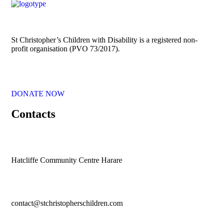
St Christopher’s Children with Disability is a registered non-
profit organisation (PVO 73/2017).
DONATE NOW
Contacts
Hatcliffe Community Centre Harare
contact@stchristopherschildren.com