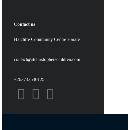
Contact us
Hatcliffe Community Centre Harare
contact@stchristopherschildren.com
+263733536125