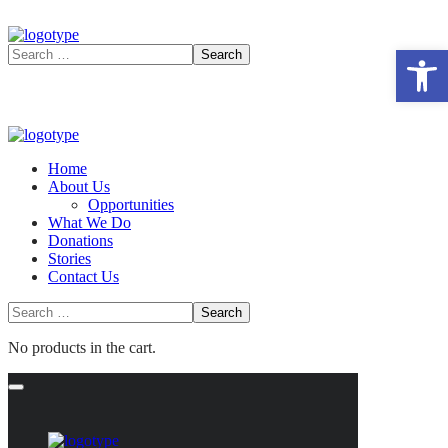
Open 
Home
About Us
Opportunities
What We Do
Donations
Stories
Contact Us
No products in the cart.