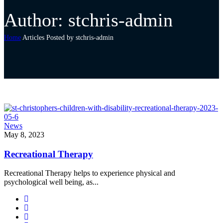
Author: stchris-admin
Home
Articles Posted by stchris-admin
News
May 8, 2023
Recreational Therapy
Recreational Therapy helps to experience physical and
psychological well being, as...