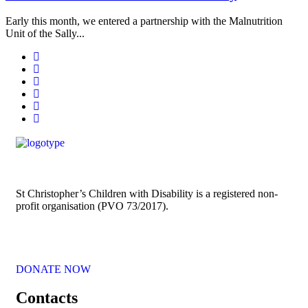
Early this month, we entered a partnership with the Malnutrition
Unit of the Sally...
St Christopher’s Children with Disability is a registered non-
profit organisation (PVO 73/2017).
DONATE NOW
Contacts