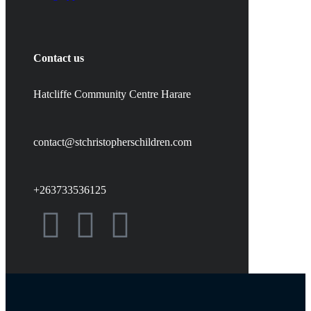
Contact us
Hatcliffe Community Centre Harare
contact@stchristopherschildren.com
+263733536125