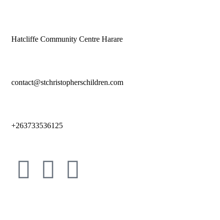
Hatcliffe Community Centre Harare
contact@stchristopherschildren.com
+263733536125