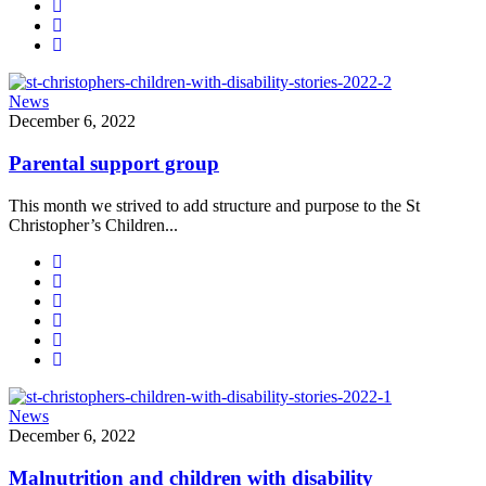
News
December 6, 2022
Parental support group
This month we strived to add structure and purpose to the St
Christopher’s Children...
News
December 6, 2022
Malnutrition and children with disability