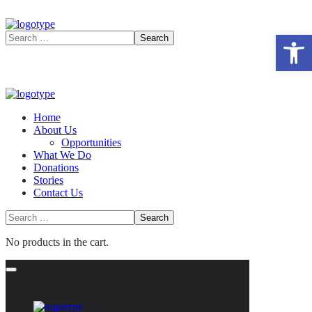
Open 
Home
About Us
Opportunities
What We Do
Donations
Stories
Contact Us
No products in the cart.