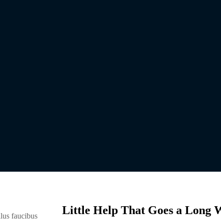
Little Help That Goes a Long 
lus faucibus