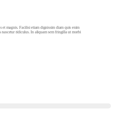
s et magnis. Facilisi etiam dignissim diam quis enim
 nascetur ridiculus. In aliquam sem fringilla ut morbi