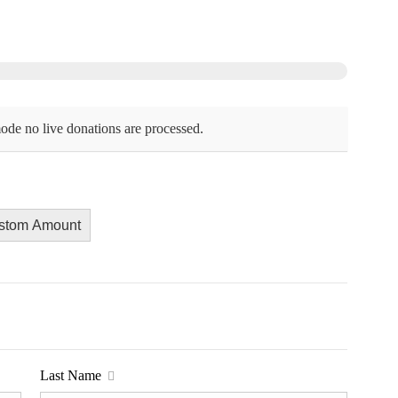
ode no live donations are processed.
stom Amount
Last Name