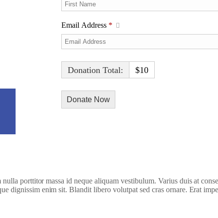
Email Address
*
Donation Total:
$10
h Video
am nulla porttitor massa id neque aliquam vestibulum. Varius duis at conse
que dignissim enim sit. Blandit libero volutpat sed cras ornare. Erat imp