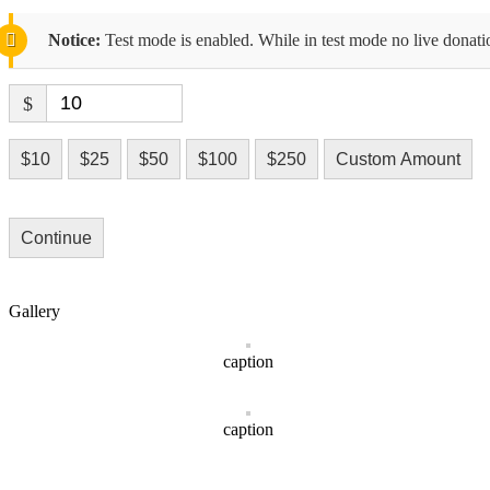
Notice:
Test mode is enabled. While in test mode no live donati
$
$10
$25
$50
$100
$250
Custom Amount
Continue
Gallery
caption
caption