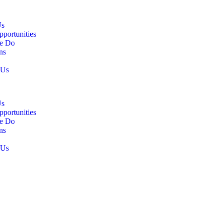
Us
pportunities
e Do
ns
 Us
Us
pportunities
e Do
ns
 Us