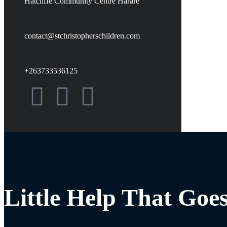
Hatcliffe Community Centre Harare
contact@stchristopherschildren.com
+263733536125
Little Help That Goe