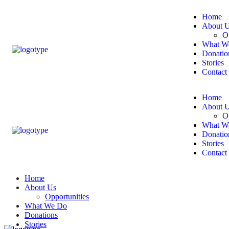
Home
About 
O
What W
Donatio
Stories
Contact
Home
About 
O
What W
Donatio
Stories
Contact
Home
About Us
Opportunities
What We Do
Donations
Stories