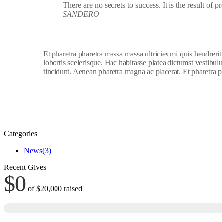
There are no secrets to success. It is the result of 
SANDERO
Et pharetra pharetra massa massa ultricies mi quis hendreri
lobortis scelerisque. Hac habitasse platea dictumst vestibu
tincidunt. Aenean pharetra magna ac placerat. Et pharetra p
Categories
News
(3)
Recent Gives
$0
of
$20,000
raised