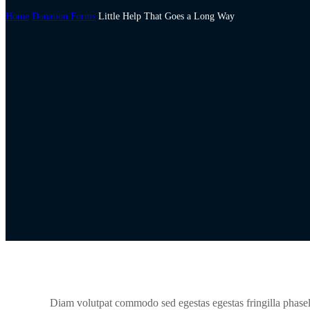
Home
Donation Forms
Little Help That Goes a Long Way
Diam volutpat commodo sed egestas egestas fringilla phasel