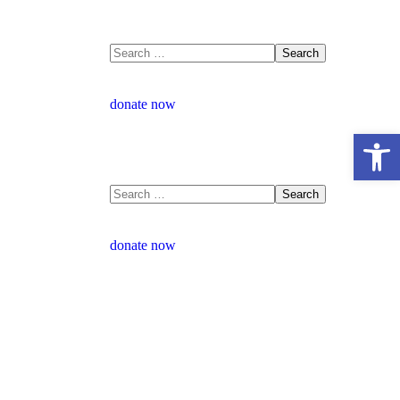
donate now
Open 
donate now