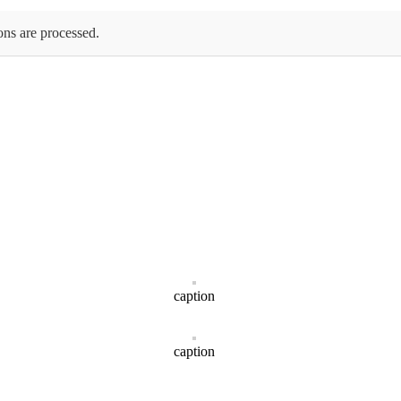
ons are processed.
caption
caption