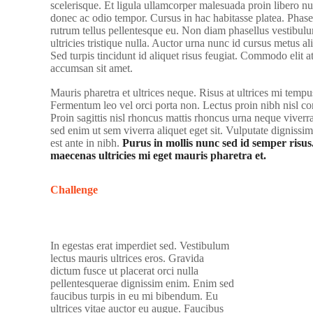
scelerisque. Et ligula ullamcorper malesuada proin libero nu
donec ac odio tempor. Cursus in hac habitasse platea. Phasel
rutrum tellus pellentesque eu. Non diam phasellus vestibulu
ultricies tristique nulla. Auctor urna nunc id cursus metus a
Sed turpis tincidunt id aliquet risus feugiat. Commodo elit a
accumsan sit amet.
Mauris pharetra et ultrices neque. Risus at ultrices mi tempu
Fermentum leo vel orci porta non. Lectus proin nibh nisl 
Proin sagittis nisl rhoncus mattis rhoncus urna neque vive
sed enim ut sem viverra aliquet eget sit. Vulputate dignissi
est ante in nibh.
Purus in mollis nunc sed id semper risus
maecenas ultricies mi eget mauris pharetra et.
Challenge
In egestas erat imperdiet sed. Vestibulum
lectus mauris ultrices eros. Gravida
dictum fusce ut placerat orci nulla
pellentesquerae dignissim enim. Enim sed
faucibus turpis in eu mi bibendum. Eu
ultrices vitae auctor eu augue. Faucibus