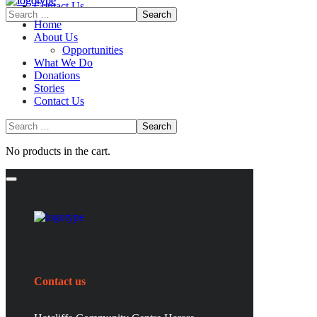
Contact Us
Home
About Us
Opportunities
What We Do
Donations
Stories
Contact Us
No products in the cart.
Contact us