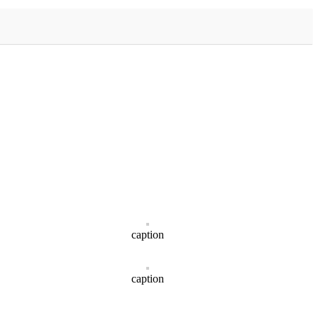
caption
caption