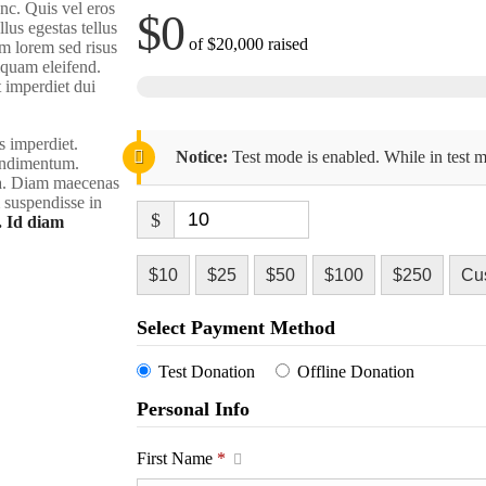
nc. Quis vel eros
$0
lus egestas tellus
of
$20,000
raised
m lorem sed risus
liquam eleifend.
t imperdiet dui
s imperdiet.
Notice:
Test mode is enabled. While in test m
condimentum.
rra. Diam maecenas
m suspendisse in
$
. Id diam
$10
$25
$50
$100
$250
Cu
Select Payment Method
Test Donation
Offline Donation
Personal Info
First Name
*