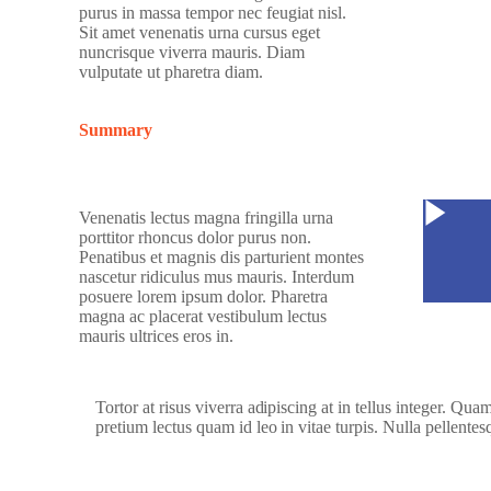
purus in massa tempor nec feugiat nisl.
Sit amet venenatis urna cursus eget
nuncrisque viverra mauris. Diam
vulputate ut pharetra diam.
Summary
Watc
Venenatis lectus magna fringilla urna
porttitor rhoncus dolor purus non.
Penatibus et magnis dis parturient montes
nascetur ridiculus mus mauris. Interdum
posuere lorem ipsum dolor. Pharetra
magna ac placerat vestibulum lectus
mauris ultrices eros in.
Tortor at risus viverra adipiscing at in tellus integer. Qu
pretium lectus quam id leo in vitae turpis. Nulla pellentes