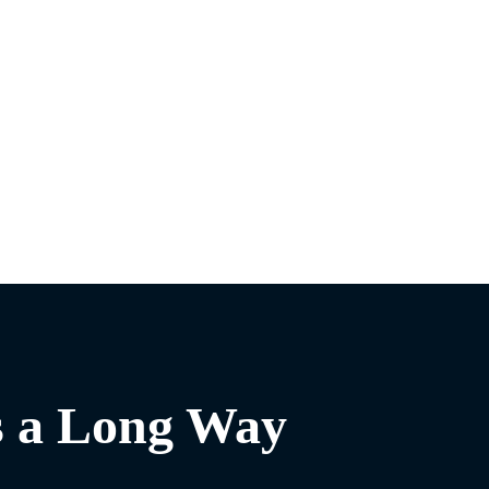
s a Long Way