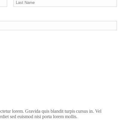
ctetur lorem. Gravida quis blandit turpis cursus in. Vel
erdiet sed euismod nisi porta lorem mollis.