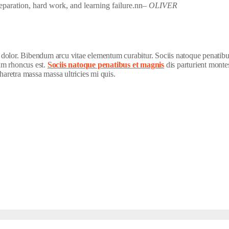
preparation, hard work, and learning failure.nn
– OLIVER
t dolor. Bibendum arcu vitae elementum curabitur. Sociis natoque penatibu
lum rhoncus est.
Sociis natoque penatibus et magnis
dis parturient montes
haretra massa massa ultricies mi quis.