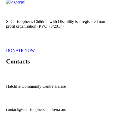
St Christopher’s Children with Disability is a registered non-
profit organisation (PVO 73/2017).
DONATE NOW
Contacts
Hatcliffe Community Centre Harare
contact@stchristopherschildren.com