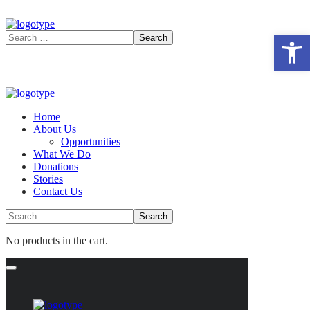
Open 
Home
About Us
Opportunities
What We Do
Donations
Stories
Contact Us
No products in the cart.