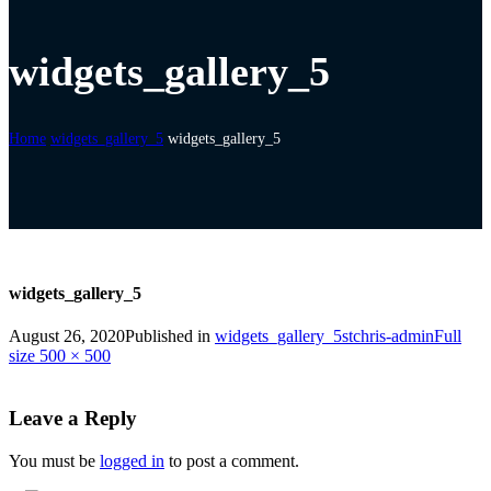
widgets_gallery_5
Home
widgets_gallery_5
widgets_gallery_5
widgets_gallery_5
August 26, 2020
Published in
widgets_gallery_5
stchris-admin
Full
size 500 × 500
Leave a Reply
You must be
logged in
to post a comment.