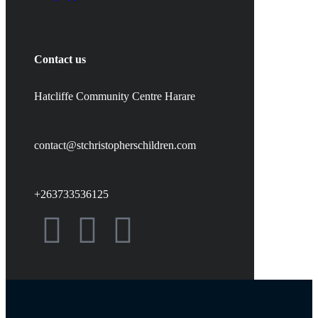
Contact us
Hatcliffe Community Centre Harare
contact@stchristopherschildren.com
+263733536125