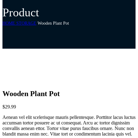
Product
HOME STORAGE
Wooden Plant Pot
Wooden Plant Pot
$
29.99
Aenean vel elit scelerisque mauris pellentesque. Porttitor lacus luctus
accumsan tortor posuere ac ut consequat. Arcu ac tortor dignissim
convallis aenean ettor. Tortor vitae purus faucibus ornare. Nunc non
blandit massa enim nec. Vitae tort or condimentum lacinia quis vel.