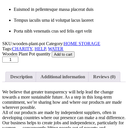
Euismod in pellentesque massa placerat duis
Tempus iaculis urna id volutpat lacus laoreet
Porta nibh venenatis cras sed felis eget velit
SKU:
wooden-plant-pot
Category:
HOME STORAGE
Tags:
CHARITY
,
HELP
,
WATER
Wooden Plant Pot quantity
Add to cart
Description
Additional information
Reviews (0)
We believe that greater transparency will help lead the change
towards a more sustainable future. As a step in this long-term
commitment, we’re sharing how and where our products are made
wherever possible.
All of our products are made by independent suppliers, often in
developing countries where our presence can make a real difference.
Our business helps to create jobs and independence, particularly for
women — consequently lifting people out of poverty and