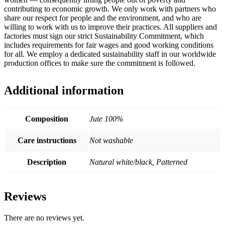
contributing to economic growth. We only work with partners who
share our respect for people and the environment, and who are
willing to work with us to improve their practices. All suppliers and
factories must sign our strict Sustainability Commitment, which
includes requirements for fair wages and good working conditions
for all. We employ a dedicated sustainability staff in our worldwide
production offices to make sure the commitment is followed.
Additional information
Composition
Jute 100%
Care instructions
Not washable
Description
Natural white/black, Patterned
Reviews
There are no reviews yet.