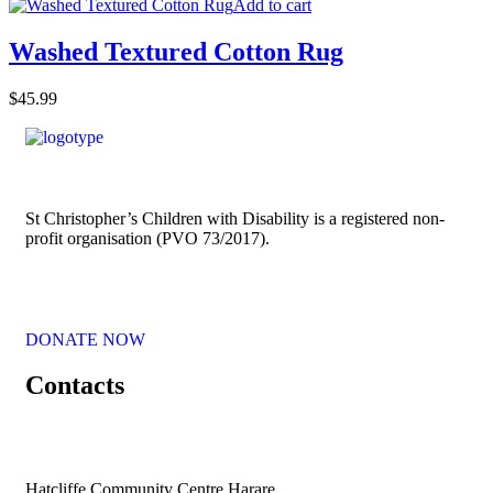
Add to cart
Washed Textured Cotton Rug
$
45.99
St Christopher’s Children with Disability is a registered non-
profit organisation (PVO 73/2017).
DONATE NOW
Contacts
Hatcliffe Community Centre Harare