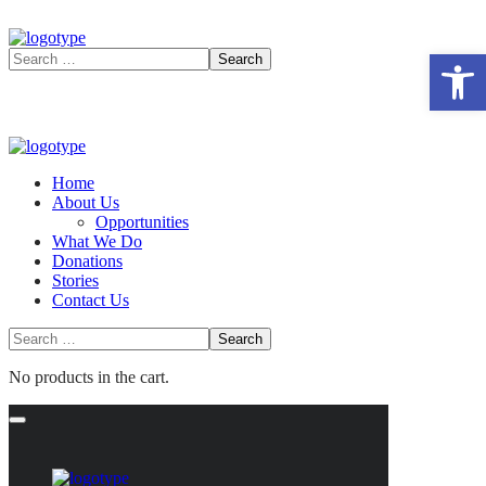
Open 
Home
About Us
Opportunities
What We Do
Donations
Stories
Contact Us
No products in the cart.