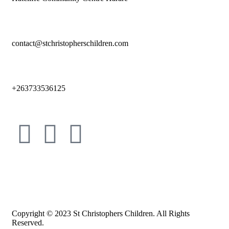
contact@stchristopherschildren.com
+263733536125
Copyright © 2023 St Christophers Children. All Rights
Reserved.