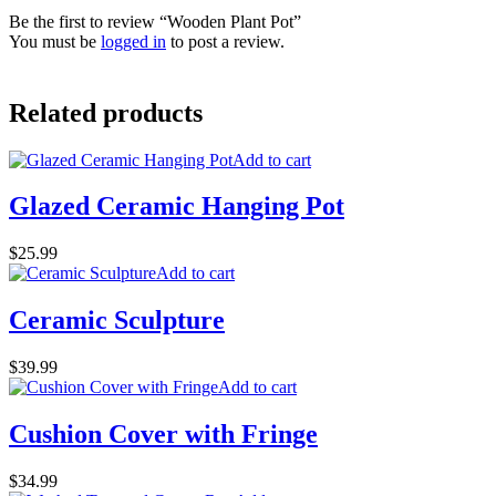
Be the first to review “Wooden Plant Pot”
You must be
logged in
to post a review.
Related products
Add to cart
Glazed Ceramic Hanging Pot
$
25.99
Add to cart
Ceramic Sculpture
$
39.99
Add to cart
Cushion Cover with Fringe
$
34.99