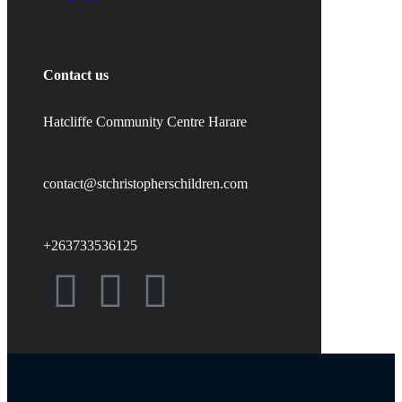
Contact us
Hatcliffe Community Centre Harare
contact@stchristopherschildren.com
+263733536125