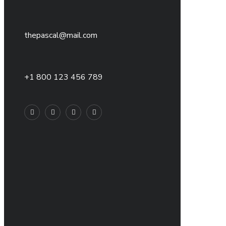
thepascal@mail.com
+1 800 123 456 789