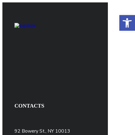
Open 
CONTACTS
92 Bowery St., NY 10013