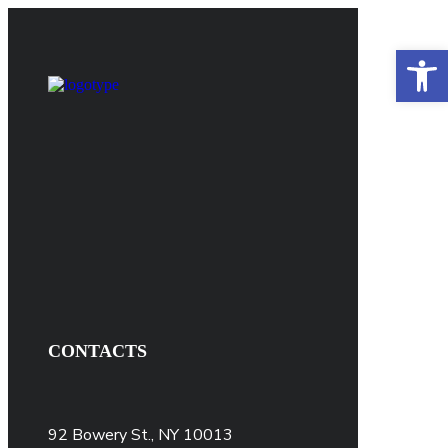
Open 
CONTACTS
92 Bowery St., NY 10013