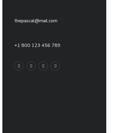
thepascal@mail.com
+1 800 123 456 789